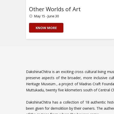
Other Worlds of Art
May 15 - June 30
KNOW MORE
DakshinaChitra is an exciting cross cultural living mu
preserve aspects of the broader, more inclusive cul
Heritage Museum , a project of Madras Craft Founda
Muttukadu, twenty five kilometers south of Central
DakshinaChitra has a collection of 18 authentic his
been given for demolition by their owners. The authen