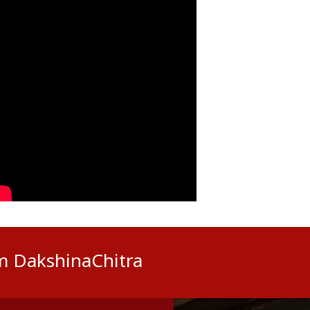
om DakshinaChitra