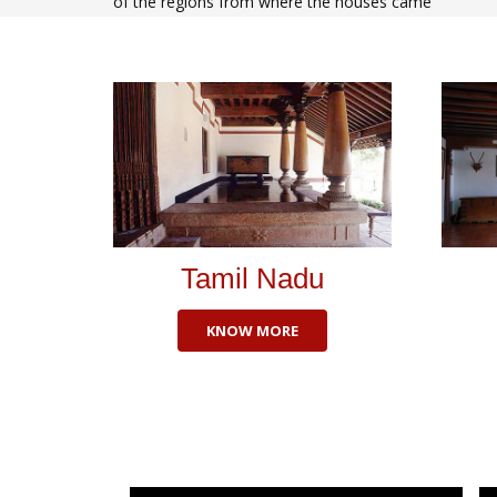
of the regions from where the houses came
Tamil Nadu
KNOW MORE