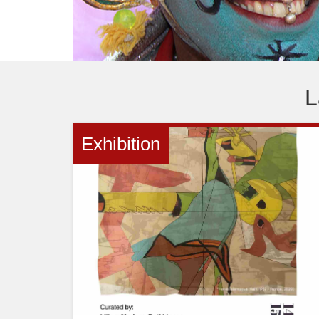
ani
L
Exhibition