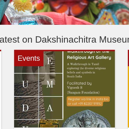
atest on Dakshinachitra Muse
Events