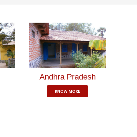
Andhra Pradesh
KNOW MORE