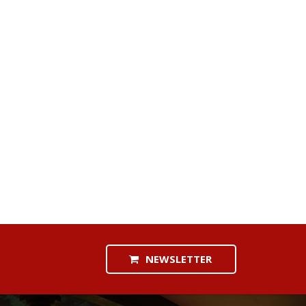
NEWSLETTER