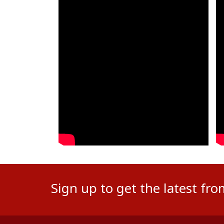
Sign up to get the latest fr