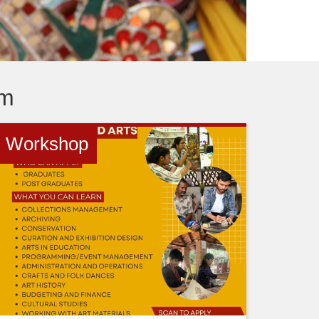
um
Workshop