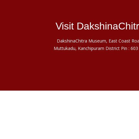
Visit DakshinaChit
DakshinaChitra Museum, East Coast Roa
Muttukadu, Kanchipuram District Pin : 603