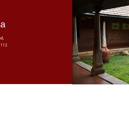
ra
d,
 112