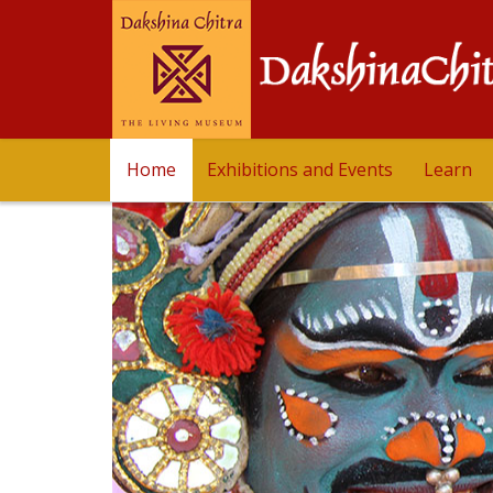
Home
Exhibitions and Events
Learn
Dakshinachitra