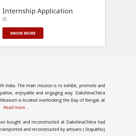
Internship Application
KNOW MORE
outh India. The main mission is to exhibit, promote and
cipative, enjoyable and engaging way. DakshinaChitra
Museum is located overlooking the Bay of Bengal, at
a.
Read more ..
ouses bought and reconstructed at DakshinaChitra had
transported and reconstructed by artisans ( Stapathis)