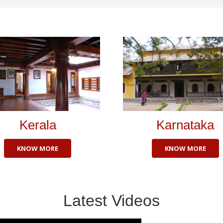
Kerala
Karnataka
KNOW MORE
KNOW MORE
Latest Videos