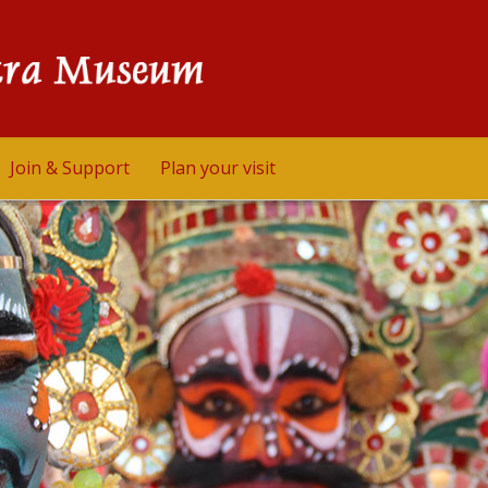
Join & Support
Plan your visit