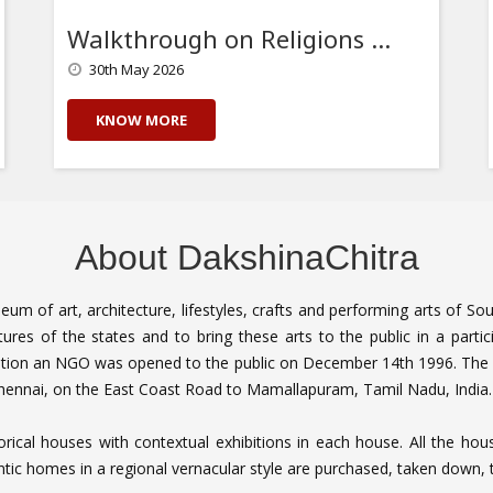
Walkthrough on Religions of the South
30th May 2026
KNOW MORE
About DakshinaChitra
seum of art, architecture, lifestyles, crafts and performing arts of S
tures of the states and to bring these arts to the public in a parti
tion an NGO was opened to the public on December 14th 1996. The 
 Chennai, on the East Coast Road to Mamallapuram, Tamil Nadu, Indi
torical houses with contextual exhibitions in each house. All the h
tic homes in a regional vernacular style are purchased, taken down, 