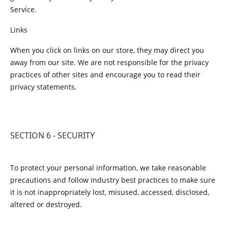
Service.
Links
When you click on links on our store, they may direct you
away from our site. We are not responsible for the privacy
practices of other sites and encourage you to read their
privacy statements.
SECTION 6 - SECURITY
To protect your personal information, we take reasonable
precautions and follow industry best practices to make sure
it is not inappropriately lost, misused, accessed, disclosed,
altered or destroyed.