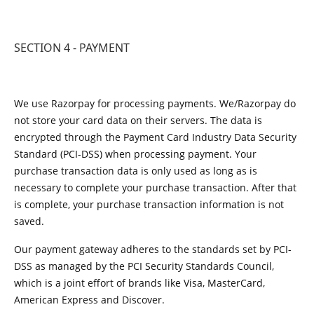
SECTION 4 - PAYMENT
We use Razorpay for processing payments. We/Razorpay do
not store your card data on their servers. The data is
encrypted through the Payment Card Industry Data Security
Standard (PCI-DSS) when processing payment. Your
purchase transaction data is only used as long as is
necessary to complete your purchase transaction. After that
is complete, your purchase transaction information is not
saved.
Our payment gateway adheres to the standards set by PCI-
DSS as managed by the PCI Security Standards Council,
which is a joint effort of brands like Visa, MasterCard,
American Express and Discover.