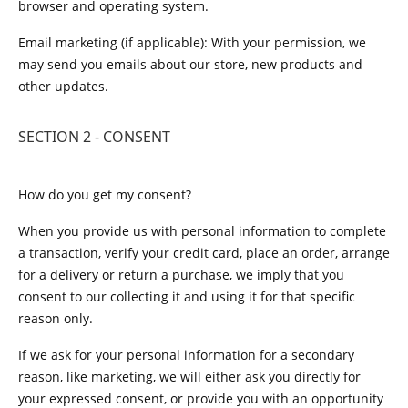
browser and operating system.
Email marketing (if applicable): With your permission, we
may send you emails about our store, new products and
other updates.
SECTION 2 - CONSENT
How do you get my consent?
When you provide us with personal information to complete
a transaction, verify your credit card, place an order, arrange
for a delivery or return a purchase, we imply that you
consent to our collecting it and using it for that specific
reason only.
If we ask for your personal information for a secondary
reason, like marketing, we will either ask you directly for
your expressed consent, or provide you with an opportunity