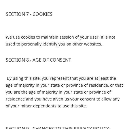
SECTION 7 - COOKIES
We use cookies to maintain session of your user. It is not
used to personally identify you on other websites.
SECTION 8 - AGE OF CONSENT
By using this site, you represent that you are at least the
age of majority in your state or province of residence, or that
you are the age of majority in your state or province of
residence and you have given us your consent to allow any
of your minor dependents to use this site.
SECTION 9 - CHANGES TO THIS PRIVACY POLICY