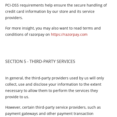
PCI-DSS requirements help ensure the secure handling of
credit card information by our store and its service
providers.
For more insight, you may also want to read terms and
conditions of razorpay on
https://razorpay.com
SECTION 5 - THIRD-PARTY SERVICES
In general, the third-party providers used by us will only
collect, use and disclose your information to the extent
necessary to allow them to perform the services they
provide to us.
However, certain third-party service providers, such as
payment gateways and other payment transaction