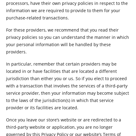
processors, have their own privacy policies in respect to the
information we are required to provide to them for your
purchase-related transactions.
For these providers, we recommend that you read their
privacy policies so you can understand the manner in which
your personal information will be handled by these
providers.
In particular, remember that certain providers may be
located in or have facilities that are located a different
jurisdiction than either you or us. So if you elect to proceed
with a transaction that involves the services of a third-party
service provider, then your information may become subject
to the laws of the jurisdiction(s) in which that service
provider or its facilities are located.
Once you leave our store’s website or are redirected to a
third-party website or application, you are no longer
governed by this Privacy Policy or our website’s Terms of