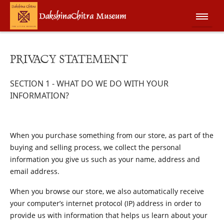
PRIVACY STATEMENT
SECTION 1 - WHAT DO WE DO WITH YOUR
INFORMATION?
When you purchase something from our store, as part of the
buying and selling process, we collect the personal
information you give us such as your name, address and
email address.
When you browse our store, we also automatically receive
your computer’s internet protocol (IP) address in order to
provide us with information that helps us learn about your