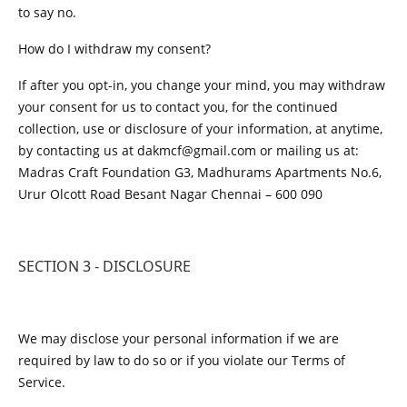
to say no.
How do I withdraw my consent?
If after you opt-in, you change your mind, you may withdraw
your consent for us to contact you, for the continued
collection, use or disclosure of your information, at anytime,
by contacting us at dakmcf@gmail.com or mailing us at:
Madras Craft Foundation G3, Madhurams Apartments No.6,
Urur Olcott Road Besant Nagar Chennai – 600 090
SECTION 3 - DISCLOSURE
We may disclose your personal information if we are
required by law to do so or if you violate our Terms of
Service.