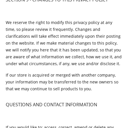
We reserve the right to modify this privacy policy at any
time, so please review it frequently. Changes and
clarifications will take effect immediately upon their posting
on the website. If we make material changes to this policy,
we will notify you here that it has been updated, so that you
are aware of what information we collect, how we use it, and
under what circumstances, if any, we use and/or disclose it.
If our store is acquired or merged with another company,
your information may be transferred to the new owners so
that we may continue to sell products to you.
QUESTIONS AND CONTACT INFORMATION
If you would like to: access, correct, amend or delete any