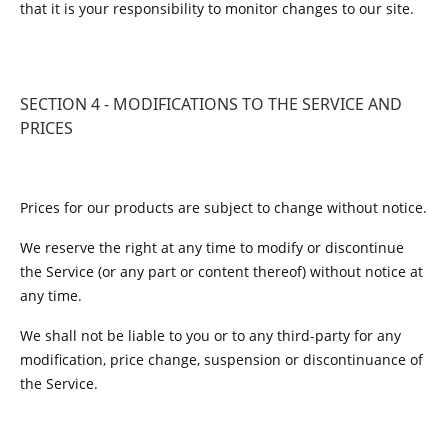
that it is your responsibility to monitor changes to our site.
SECTION 4 - MODIFICATIONS TO THE SERVICE AND
PRICES
Prices for our products are subject to change without notice.
We reserve the right at any time to modify or discontinue
the Service (or any part or content thereof) without notice at
any time.
We shall not be liable to you or to any third-party for any
modification, price change, suspension or discontinuance of
the Service.