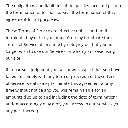
The obligations and liabilities of the parties incurred prior to
the termination date shall survive the termination of this
agreement for all purposes.
These Terms of Service are effective unless and until
terminated by either you or us. You may terminate these
Terms of Service at any time by notifying us that you no
longer wish to use our Services, or when you cease using
our site.
If in our sole judgment you fail, or we suspect that you have
failed, to comply with any term or provision of these Terms
of Service, we also may terminate this agreement at any
time without notice and you will remain liable for all
amounts due up to and including the date of termination;
and/or accordingly may deny you access to our Services (or
any part thereof).