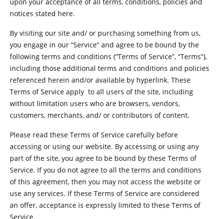
upon your acceptance of all terms, conditions, policies and
notices stated here.
By visiting our site and/ or purchasing something from us,
you engage in our “Service” and agree to be bound by the
following terms and conditions (“Terms of Service”, “Terms”),
including those additional terms and conditions and policies
referenced herein and/or available by hyperlink. These
Terms of Service apply to all users of the site, including
without limitation users who are browsers, vendors,
customers, merchants, and/ or contributors of content.
Please read these Terms of Service carefully before
accessing or using our website. By accessing or using any
part of the site, you agree to be bound by these Terms of
Service. If you do not agree to all the terms and conditions
of this agreement, then you may not access the website or
use any services. If these Terms of Service are considered
an offer, acceptance is expressly limited to these Terms of
Service.