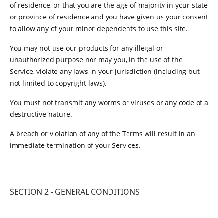
of residence, or that you are the age of majority in your state
or province of residence and you have given us your consent
to allow any of your minor dependents to use this site.
You may not use our products for any illegal or
unauthorized purpose nor may you, in the use of the
Service, violate any laws in your jurisdiction (including but
not limited to copyright laws).
You must not transmit any worms or viruses or any code of a
destructive nature.
A breach or violation of any of the Terms will result in an
immediate termination of your Services.
SECTION 2 - GENERAL CONDITIONS