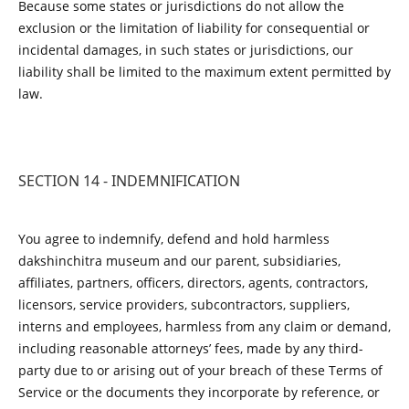
Because some states or jurisdictions do not allow the
exclusion or the limitation of liability for consequential or
incidental damages, in such states or jurisdictions, our
liability shall be limited to the maximum extent permitted by
law.
SECTION 14 - INDEMNIFICATION
You agree to indemnify, defend and hold harmless
dakshinchitra museum and our parent, subsidiaries,
affiliates, partners, officers, directors, agents, contractors,
licensors, service providers, subcontractors, suppliers,
interns and employees, harmless from any claim or demand,
including reasonable attorneys’ fees, made by any third-
party due to or arising out of your breach of these Terms of
Service or the documents they incorporate by reference, or