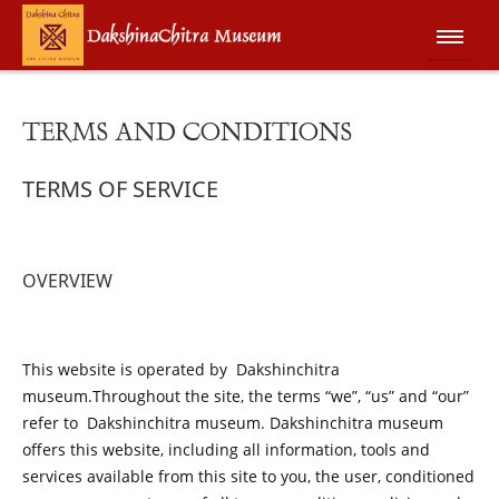
TERMS AND CONDITIONS
TERMS OF SERVICE
OVERVIEW
This website is operated by Dakshinchitra
museum.Throughout the site, the terms “we”, “us” and “our”
refer to
Dakshinchitra museum. Dakshinchitra museum
offers this website, including all information, tools and
services available from this site to you, the user, conditioned