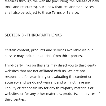
features through the website (including, the release of new
tools and resources). Such new features and/or services
shall also be subject to these Terms of Service.
SECTION 8 - THIRD-PARTY LINKS
Certain content, products and services available via our
Service may include materials from third-parties.
Third-party links on this site may direct you to third-party
websites that are not affiliated with us. We are not
responsible for examining or evaluating the content or
accuracy and we do not warrant and will not have any
liability or responsibility for any third-party materials or
websites, or for any other materials, products, or services of
third-parties.