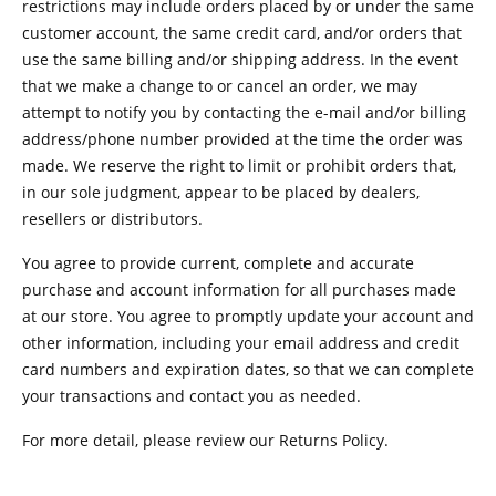
restrictions may include orders placed by or under the same
customer account, the same credit card, and/or orders that
use the same billing and/or shipping address. In the event
that we make a change to or cancel an order, we may
attempt to notify you by contacting the e-mail and/or billing
address/phone number provided at the time the order was
made. We reserve the right to limit or prohibit orders that,
in our sole judgment, appear to be placed by dealers,
resellers or distributors.
You agree to provide current, complete and accurate
purchase and account information for all purchases made
at our store. You agree to promptly update your account and
other information, including your email address and credit
card numbers and expiration dates, so that we can complete
your transactions and contact you as needed.
For more detail, please review our Returns Policy.