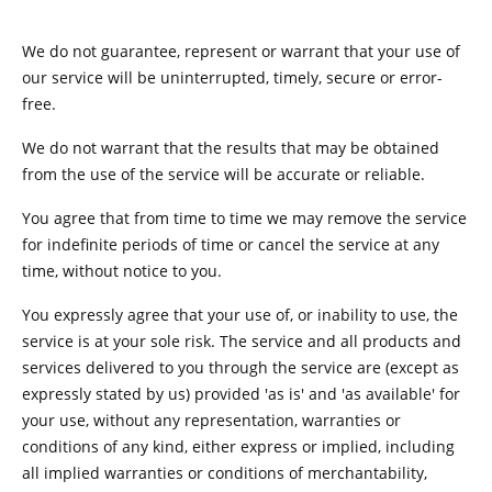
We do not guarantee, represent or warrant that your use of
our service will be uninterrupted, timely, secure or error-
free.
We do not warrant that the results that may be obtained
from the use of the service will be accurate or reliable.
You agree that from time to time we may remove the service
for indefinite periods of time or cancel the service at any
time, without notice to you.
You expressly agree that your use of, or inability to use, the
service is at your sole risk. The service and all products and
services delivered to you through the service are (except as
expressly stated by us) provided 'as is' and 'as available' for
your use, without any representation, warranties or
conditions of any kind, either express or implied, including
all implied warranties or conditions of merchantability,