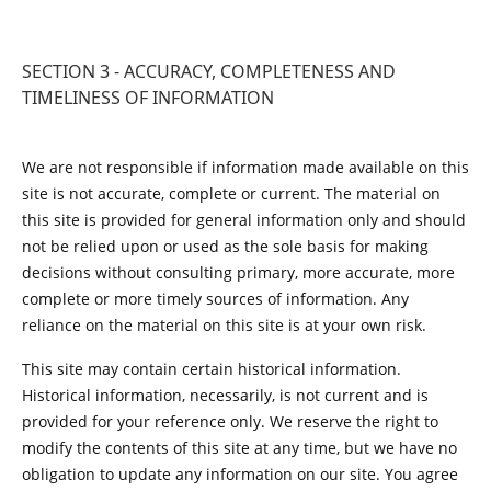
SECTION 3 - ACCURACY, COMPLETENESS AND
TIMELINESS OF INFORMATION
We are not responsible if information made available on this
site is not accurate, complete or current. The material on
this site is provided for general information only and should
not be relied upon or used as the sole basis for making
decisions without consulting primary, more accurate, more
complete or more timely sources of information. Any
reliance on the material on this site is at your own risk.
This site may contain certain historical information.
Historical information, necessarily, is not current and is
provided for your reference only. We reserve the right to
modify the contents of this site at any time, but we have no
obligation to update any information on our site. You agree