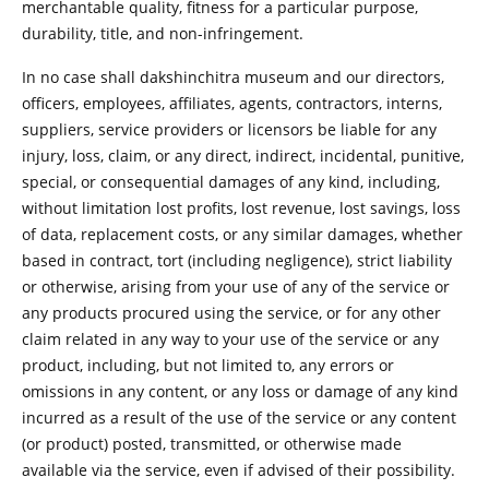
merchantable quality, fitness for a particular purpose,
durability, title, and non-infringement.
In no case shall dakshinchitra museum and our directors,
officers, employees, affiliates, agents, contractors, interns,
suppliers, service providers or licensors be liable for any
injury, loss, claim, or any direct, indirect, incidental, punitive,
special, or consequential damages of any kind, including,
without limitation lost profits, lost revenue, lost savings, loss
of data, replacement costs, or any similar damages, whether
based in contract, tort (including negligence), strict liability
or otherwise, arising from your use of any of the service or
any products procured using the service, or for any other
claim related in any way to your use of the service or any
product, including, but not limited to, any errors or
omissions in any content, or any loss or damage of any kind
incurred as a result of the use of the service or any content
(or product) posted, transmitted, or otherwise made
available via the service, even if advised of their possibility.