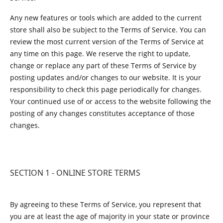
Any new features or tools which are added to the current
store shall also be subject to the Terms of Service. You can
review the most current version of the Terms of Service at
any time on this page. We reserve the right to update,
change or replace any part of these Terms of Service by
posting updates and/or changes to our website. It is your
responsibility to check this page periodically for changes.
Your continued use of or access to the website following the
posting of any changes constitutes acceptance of those
changes.
SECTION 1 - ONLINE STORE TERMS
By agreeing to these Terms of Service, you represent that
you are at least the age of majority in your state or province