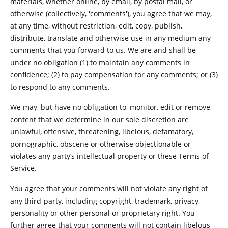
materials, whether online, by email, by postal mail, or
otherwise (collectively, 'comments'), you agree that we may,
at any time, without restriction, edit, copy, publish,
distribute, translate and otherwise use in any medium any
comments that you forward to us. We are and shall be
under no obligation (1) to maintain any comments in
confidence; (2) to pay compensation for any comments; or (3)
to respond to any comments.
We may, but have no obligation to, monitor, edit or remove
content that we determine in our sole discretion are
unlawful, offensive, threatening, libelous, defamatory,
pornographic, obscene or otherwise objectionable or
violates any party’s intellectual property or these Terms of
Service.
You agree that your comments will not violate any right of
any third-party, including copyright, trademark, privacy,
personality or other personal or proprietary right. You
further agree that your comments will not contain libelous