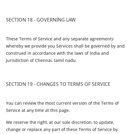
SECTION 18 - GOVERNING LAW
These Terms of Service and any separate agreements
whereby we provide you Services shall be governed by and
construed in accordance with the laws of India and
jurisdiction of Chennai, tamil nadu.
SECTION 19 - CHANGES TO TERMS OF SERVICE
You can review the most current version of the Terms of
Service at any time at this page.
We reserve the right, at our sole discretion, to update,
change or replace any part of these Terms of Service by