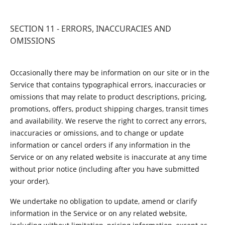
SECTION 11 - ERRORS, INACCURACIES AND
OMISSIONS
Occasionally there may be information on our site or in the
Service that contains typographical errors, inaccuracies or
omissions that may relate to product descriptions, pricing,
promotions, offers, product shipping charges, transit times
and availability. We reserve the right to correct any errors,
inaccuracies or omissions, and to change or update
information or cancel orders if any information in the
Service or on any related website is inaccurate at any time
without prior notice (including after you have submitted
your order).
We undertake no obligation to update, amend or clarify
information in the Service or on any related website,