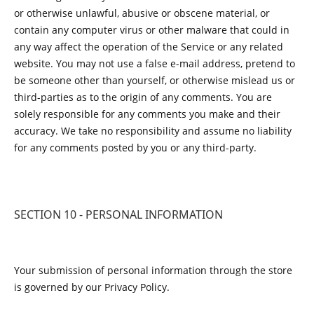
or otherwise unlawful, abusive or obscene material, or
contain any computer virus or other malware that could in
any way affect the operation of the Service or any related
website. You may not use a false e-mail address, pretend to
be someone other than yourself, or otherwise mislead us or
third-parties as to the origin of any comments. You are
solely responsible for any comments you make and their
accuracy. We take no responsibility and assume no liability
for any comments posted by you or any third-party.
SECTION 10 - PERSONAL INFORMATION
Your submission of personal information through the store
is governed by our Privacy Policy.