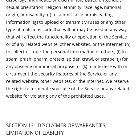
sexual orientation, religion, ethnicity, race, age, national
origin, or disability; (f) to submit false or misleading
information; (g) to upload or transmit viruses or any other
type of malicious code that will or may be used in any way
that will affect the functionality or operation of the Service
or of any related website, other websites, or the Internet; (h)
to collect or track the personal information of others; (i) to
spam, phish, pharm, pretext, spider, crawl, or scrape; (j) for
any obscene or immoral purpose; or (k) to interfere with or
circumvent the security features of the Service or any
related website, other websites, or the Internet. We reserve
the right to terminate your use of the Service or any related
website for violating any of the prohibited uses.
SECTION 13 - DISCLAIMER OF WARRANTIES;
LIMITATION OF LIABILITY