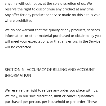
anytime without notice, at the sole discretion of us. We
reserve the right to discontinue any product at any time.
Any offer for any product or service made on this site is void
where prohibited.
We do not warrant that the quality of any products, services,
information, or other material purchased or obtained by you
will meet your expectations, or that any errors in the Service
will be corrected.
SECTION 6 - ACCURACY OF BILLING AND ACCOUNT
INFORMATION
We reserve the right to refuse any order you place with us.
We may, in our sole discretion, limit or cancel quantities
purchased per person, per household or per order. These