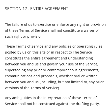
SECTION 17 - ENTIRE AGREEMENT
The failure of us to exercise or enforce any right or provision
of these Terms of Service shall not constitute a waiver of
such right or provision.
These Terms of Service and any policies or operating rules
posted by us on this site or in respect to The Service
constitutes the entire agreement and understanding
between you and us and govern your use of the Service,
superseding any prior or contemporaneous agreements,
communications and proposals, whether oral or written,
between you and us (including, but not limited to, any prior
versions of the Terms of Service).
Any ambiguities in the interpretation of these Terms of
Service shall not be construed against the drafting party.