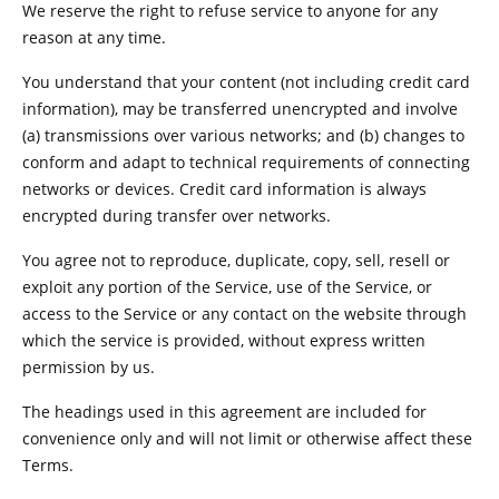
We reserve the right to refuse service to anyone for any
reason at any time.
You understand that your content (not including credit card
information), may be transferred unencrypted and involve
(a) transmissions over various networks; and (b) changes to
conform and adapt to technical requirements of connecting
networks or devices. Credit card information is always
encrypted during transfer over networks.
You agree not to reproduce, duplicate, copy, sell, resell or
exploit any portion of the Service, use of the Service, or
access to the Service or any contact on the website through
which the service is provided, without express written
permission by us.
The headings used in this agreement are included for
convenience only and will not limit or otherwise affect these
Terms.