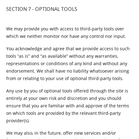
SECTION 7 - OPTIONAL TOOLS
We may provide you with access to third-party tools over
which we neither monitor nor have any control nor input.
You acknowledge and agree that we provide access to such
tools ”as is” and “as available” without any warranties,
representations or conditions of any kind and without any
endorsement. We shall have no liability whatsoever arising
from or relating to your use of optional third-party tools.
Any use by you of optional tools offered through the site is
entirely at your own risk and discretion and you should
ensure that you are familiar with and approve of the terms
on which tools are provided by the relevant third-party
provider(s).
We may also, in the future, offer new services and/or