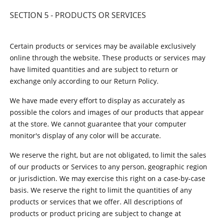
SECTION 5 - PRODUCTS OR SERVICES
Certain products or services may be available exclusively
online through the website. These products or services may
have limited quantities and are subject to return or
exchange only according to our Return Policy.
We have made every effort to display as accurately as
possible the colors and images of our products that appear
at the store. We cannot guarantee that your computer
monitor's display of any color will be accurate.
We reserve the right, but are not obligated, to limit the sales
of our products or Services to any person, geographic region
or jurisdiction. We may exercise this right on a case-by-case
basis. We reserve the right to limit the quantities of any
products or services that we offer. All descriptions of
products or product pricing are subject to change at