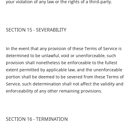
your violation of any law or the rights of a third-party.
SECTION 15 - SEVERABILITY
In the event that any provision of these Terms of Service is
determined to be unlawful, void or unenforceable, such
provision shall nonetheless be enforceable to the fullest
extent permitted by applicable law, and the unenforceable
portion shall be deemed to be severed from these Terms of
Service, such determination shall not affect the validity and
enforceability of any other remaining provisions.
SECTION 16 - TERMINATION