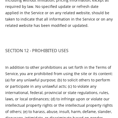
including without limitation, pricing information, except as
required by law. No specified update or refresh date
applied in the Service or on any related website, should be
taken to indicate that all information in the Service or on any
related website has been modified or updated.
SECTION 12 - PROHIBITED USES
In addition to other prohibitions as set forth in the Terms of
Service, you are prohibited from using the site or its content:
(a) for any unlawful purpose; (b) to solicit others to perform
or participate in any unlawful acts; (c) to violate any
international, federal, provincial or state regulations, rules,
laws, or local ordinances; (d) to infringe upon or violate our
intellectual property rights or the intellectual property rights
of others; (e) to harass, abuse, insult, harm, defame, slander,
disparage, intimidate, or discriminate based on gender,