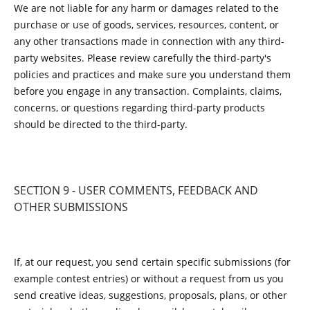
We are not liable for any harm or damages related to the
purchase or use of goods, services, resources, content, or
any other transactions made in connection with any third-
party websites. Please review carefully the third-party's
policies and practices and make sure you understand them
before you engage in any transaction. Complaints, claims,
concerns, or questions regarding third-party products
should be directed to the third-party.
SECTION 9 - USER COMMENTS, FEEDBACK AND
OTHER SUBMISSIONS
If, at our request, you send certain specific submissions (for
example contest entries) or without a request from us you
send creative ideas, suggestions, proposals, plans, or other